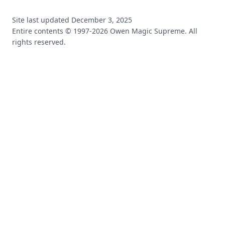
Site last updated
December 3, 2025
Entire contents © 1997-
2026
Owen Magic Supreme. All
rights reserved.