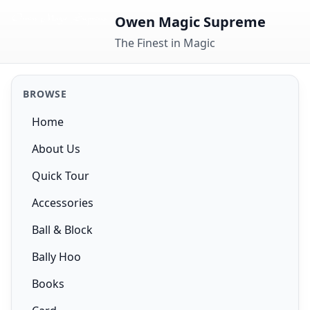
Skip to content
Owen Magic Supreme
The Finest in Magic
BROWSE
Home
About Us
Quick Tour
Accessories
Ball & Block
Bally Hoo
Books