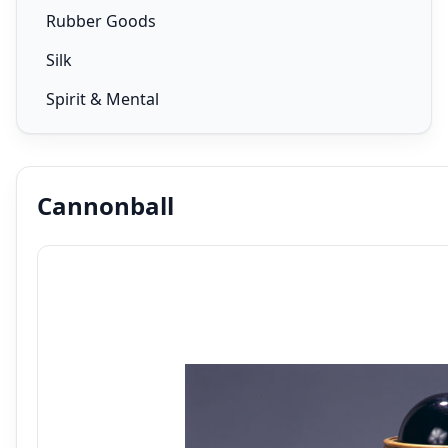
Rubber Goods
Silk
Spirit & Mental
Cannonball