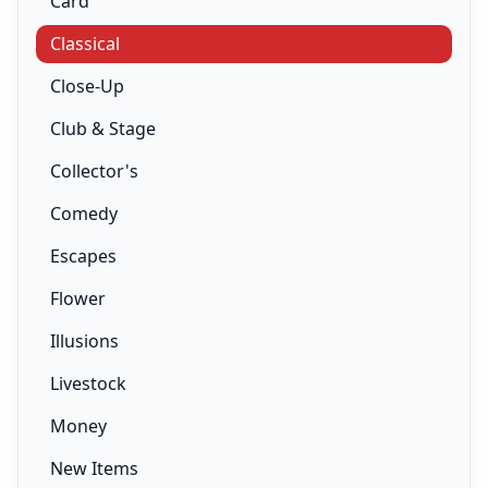
Card
Classical
Close-Up
Club & Stage
Collector's
Comedy
Escapes
Flower
Illusions
Livestock
Money
New Items